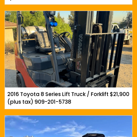
2016 Toyota 8 Series Lift Truck / Forklift $21,900
(plus tax) 909-201-5738