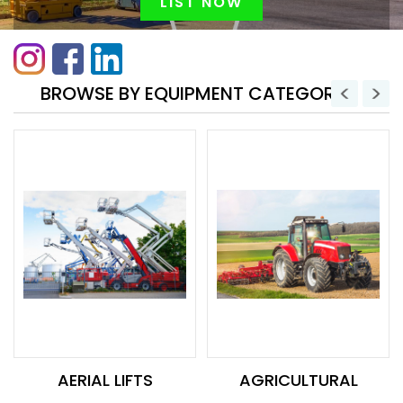
LIST NOW
BROWSE BY EQUIPMENT CATEGORY
AERIAL LIFTS
AGRICULTURAL