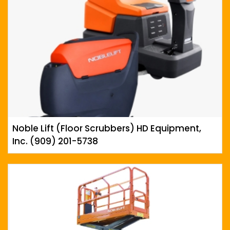
Noble Lift (Floor Scrubbers) HD Equipment,
Inc. (909) 201-5738