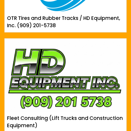
OTR Tires and Rubber Tracks / HD Equipment,
Inc. (909) 201-5738
Fleet Consulting (Lift Trucks and Construction
Equipment)