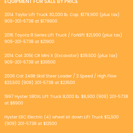
EQUIPMENT FOR SALE BY PRICE
2014 Taylor Lift Truck 30,000 lb. Cap. $179,900 (plus tax)
909-201-5738 at $179900
2016 Toyota 8 Series Lift Truck / Forklift $21,900 (plus tax)
909-201-5738 at $21900
2014 Cat 305E CR Mini X (Excavator) $39,500 (plus tax)
909-201-5738 at $39500
2006 Cat 248B Skid Steer Loader / 2 Speed / High Flow
$23,500 (909) 201-5738 at $23500
1997 Hyster S80XL Lift Truck 8,000 lb. $8,900 (909) 201-5738
at $8900
Hyster ERC Electric (4) wheel sit down Lift Truck $12,500
(909) 201-5738 at $12500