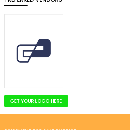
GET YOUR LOGO HERE