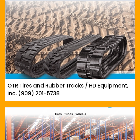
OTR Tires and Rubber Tracks / HD Equipment,
Inc. (909) 201-5738