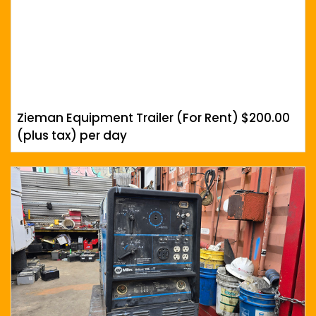
Zieman Equipment Trailer (For Rent) $200.00
(plus tax) per day