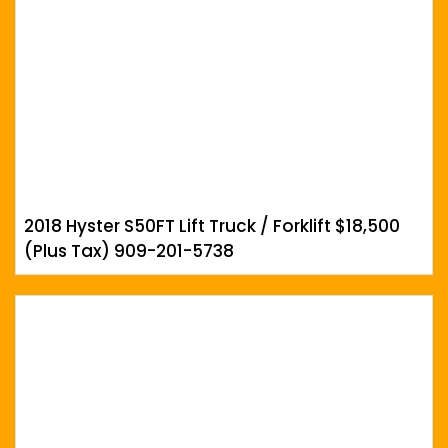
2018 Hyster S50FT Lift Truck / Forklift $18,500
(Plus Tax) 909-201-5738