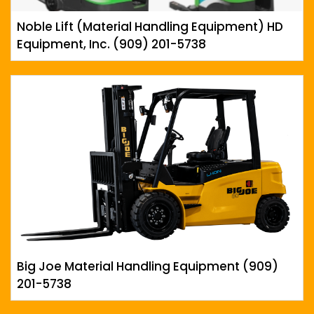
Noble Lift (Material Handling Equipment) HD
Equipment, Inc. (909) 201-5738
Big Joe Material Handling Equipment (909)
201-5738