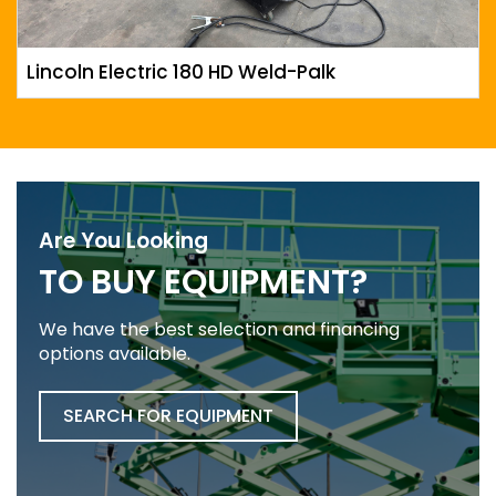
Lincoln Electric 180 HD Weld-Palk
Are You Looking
TO BUY EQUIPMENT?
We have the best selection and financing
options available.
SEARCH FOR EQUIPMENT