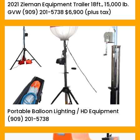
2021 Zieman Equipment Trailer 18ft., 15,000 lb.
GVW (909) 201-5738 $6,900 (plus tax)
Portable Balloon Lighting / HD Equipment
(909) 201-5738