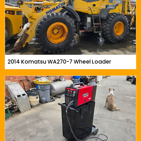
2014 Komatsu WA270-7 Wheel Loader