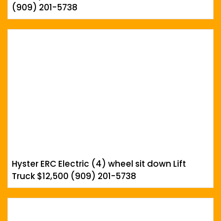
(909) 201-5738
Hyster ERC Electric (4) wheel sit down Lift
Truck $12,500 (909) 201-5738