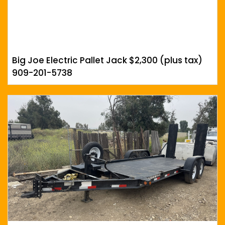
Big Joe Electric Pallet Jack $2,300 (plus tax)
909-201-5738