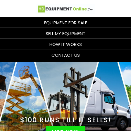
EQUIPMENT FOR SALE
SELL MY EQUIPMENT
HOW IT WORKS
CONTACT US
$100 RUNS
TILL IT SELLS!