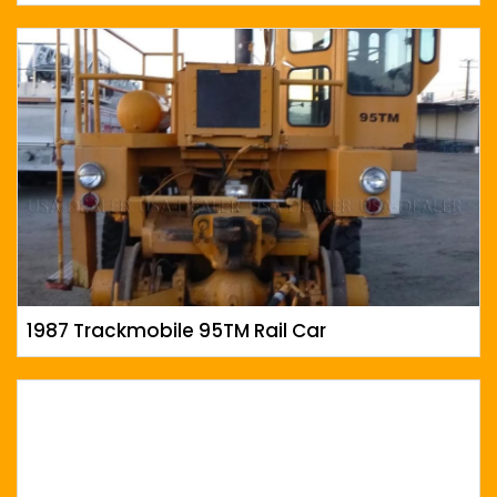
1987 Trackmobile 95TM Rail Car