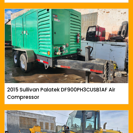
2015 Sullivan Palatek DF900PH3CUSB1AF Air
Compressor