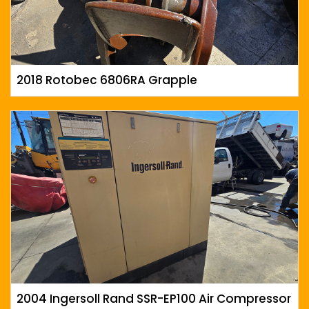
2018 Rotobec 6806RA Grapple
2004 Ingersoll Rand SSR-EP100 Air Compressor