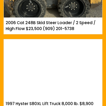
2006 Cat 248B Skid Steer Loader / 2 Speed /
High Flow $23,500 (909) 201-5738
1997 Hyster S80XL Lift Truck 8,000 lb. $8,900