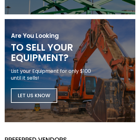
Are You Looking
TO SELL YOUR
EQUIPMENT?
List your Equipment for only $100
until it sells!
LET US KNOW
PREFERRED VENDORS