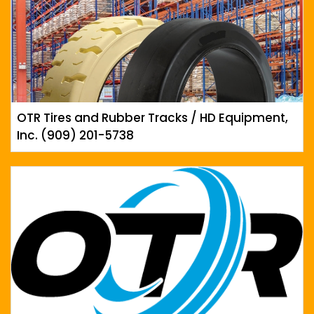
OTR Tires and Rubber Tracks / HD Equipment,
Inc. (909) 201-5738