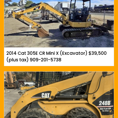
2014 Cat 305E CR Mini X (Excavator) $39,500
(plus tax) 909-201-5738