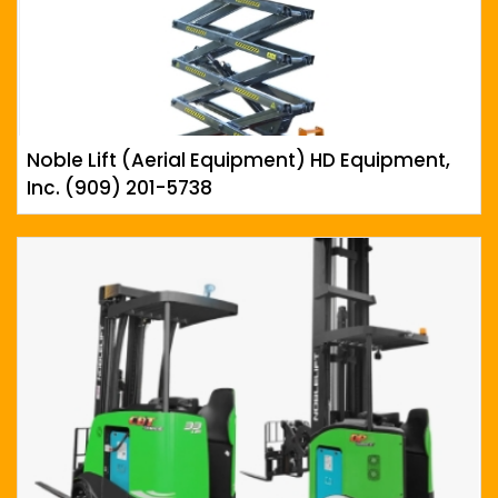
Noble Lift (Aerial Equipment) HD Equipment,
Inc. (909) 201-5738