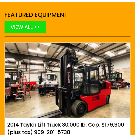
FEATURED EQUIPMENT
VIEW ALL >>
2014 Taylor Lift Truck 30,000 lb. Cap. $179,900
(plus tax) 909-201-5738