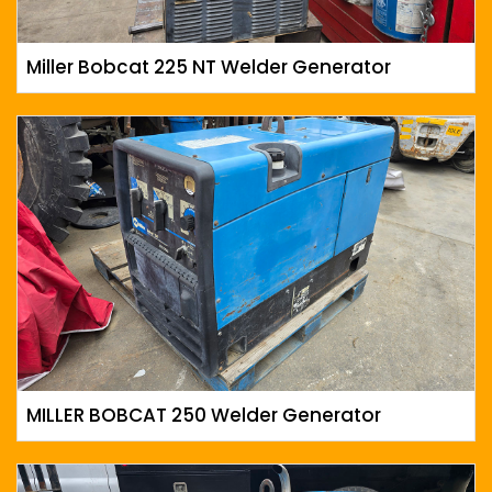
Miller Bobcat 225 NT Welder Generator
MILLER BOBCAT 250 Welder Generator