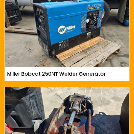
Miller Bobcat 250NT Welder Generator