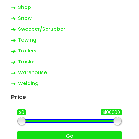
Shop
Snow
Sweeper/Scrubber
Towing
Trailers
Trucks
Warehouse
Welding
Price
$0
$100000