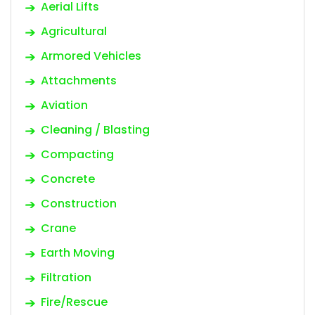
Aerial Lifts
Agricultural
Armored Vehicles
Attachments
Aviation
Cleaning / Blasting
Compacting
Concrete
Construction
Crane
Earth Moving
Filtration
Fire/Rescue