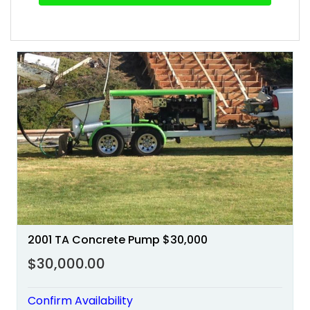
2001 TA Concrete Pump $30,000
$30,000.00
Confirm Availability