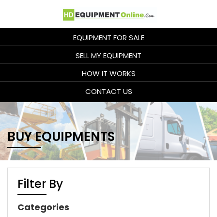
EQUIPMENT FOR SALE
SELL MY EQUIPMENT
HOW IT WORKS
CONTACT US
BUY EQUIPMENTS
Filter By
Categories