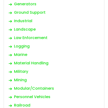
Generators
Ground Support
Industrial
Landscape
Law Enforcement
Logging
Marine
Material Handling
Military
Mining
Modular/Containers
Personnel Vehicles
Railroad