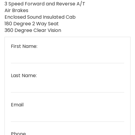
3 Speed Forward and Reverse A/T
Air Brakes
Enclosed Sound Insulated Cab
180 Degree 2 Way Seat
360 Degree Clear Vision
First Name:
Last Name:
Email
Phone