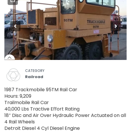
CATEGORY
Railroad
1987 Trackmobile 95TM Rail Car
Hours: 9,209
Trailmobile Rail Car
40,000 Lbs Tractive Effort Rating
18″ Disc and Air Over Hydraulic Power Actuated on all
4 Rail Wheels
Detroit Diesel 4 Cyl Diesel Engine