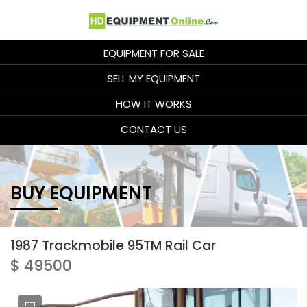
EQUIPMENT FOR SALE
SELL MY EQUIPMENT
HOW IT WORKS
CONTACT US
BUY EQUIPMENT
1987 Trackmobile 95TM Rail Car
$ 49500