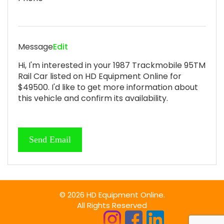
Message
Edit
Hi, I'm interested in your 1987 Trackmobile 95TM
Rail Car listed on HD Equipment Online for
$49500. I'd like to get more information about
this vehicle and confirm its availability.
© 2026 HD Equipment Online.
All Rights Reserved