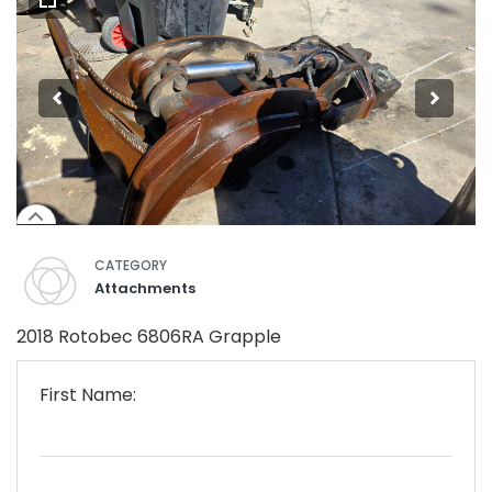
CATEGORY
Attachments
2018 Rotobec 6806RA Grapple
First Name: