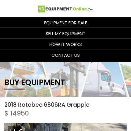
EQUIPMENT FOR SALE
SELL MY EQUIPMENT
HOW IT WORKS
CONTACT US
BUY EQUIPMENT
2018 Rotobec 6806RA Grapple
$ 14950