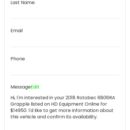
Last Name:
Email
Phone
Message
Edit
Hi, I'm interested in your 2018 Rotobec 6806RA
Grapple listed on HD Equipment Online for
$14950. I'd like to get more information about
this vehicle and confirm its availability.