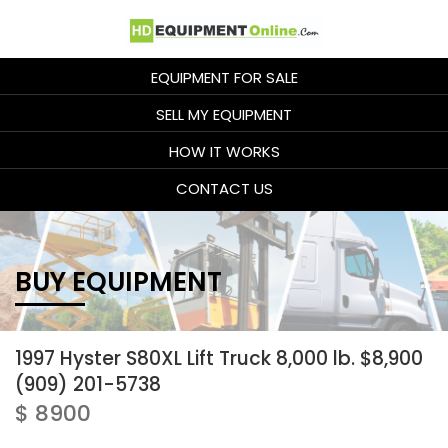
EQUIPMENT FOR SALE
SELL MY EQUIPMENT
HOW IT WORKS
CONTACT US
BUY EQUIPMENT
1997 Hyster S80XL Lift Truck 8,000 lb. $8,900
(909) 201-5738
$ 8900