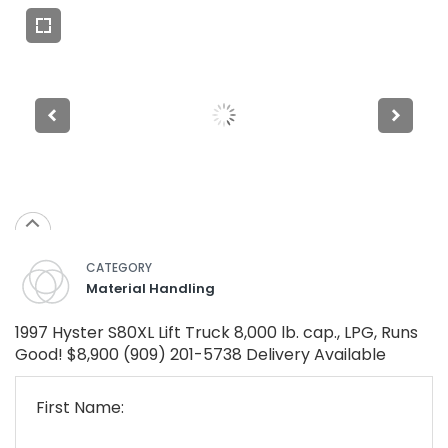
CATEGORY
Material Handling
1997 Hyster S80XL Lift Truck 8,000 lb. cap., LPG, Runs
Good! $8,900 (909) 201-5738 Delivery Available
First Name: