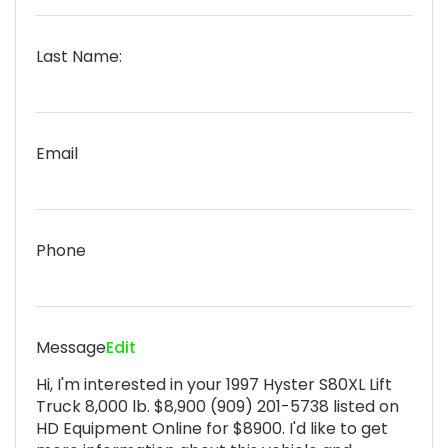
Last Name:
Email
Phone
Message
Edit
Hi, I'm interested in your 1997 Hyster S80XL Lift
Truck 8,000 lb. $8,900 (909) 201-5738 listed on
HD Equipment Online for $8900. I'd like to get