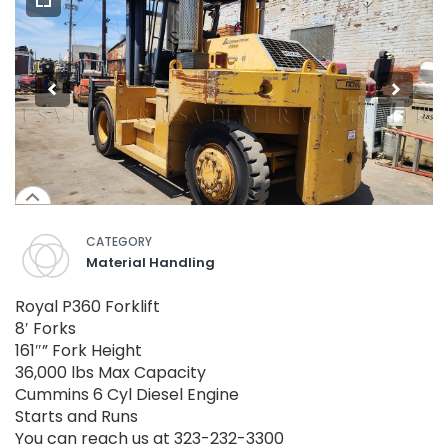
CATEGORY
Material Handling
Royal P360 Forklift
8′ Forks
161″” Fork Height
36,000 lbs Max Capacity
Cummins 6 Cyl Diesel Engine
Starts and Runs
You can reach us at 323-232-3300