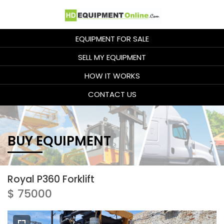
EQUIPMENT FOR SALE
SELL MY EQUIPMENT
HOW IT WORKS
CONTACT US
BUY EQUIPMENT
Royal P360 Forklift
$ 75000