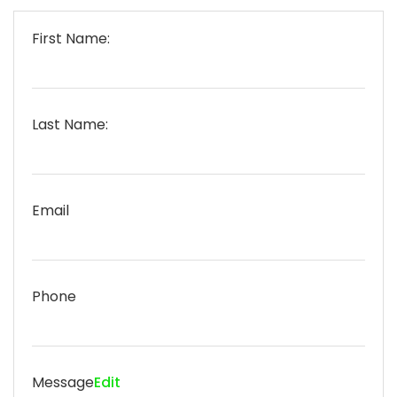
First Name:
Last Name:
Email
Phone
Message
Edit