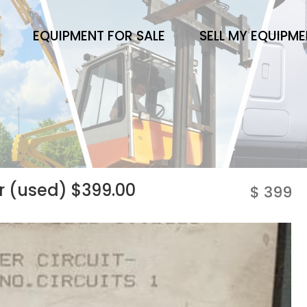
EQUIPMENT FOR SALE
SELL MY EQUIPM
er (used) $399.00
$ 399