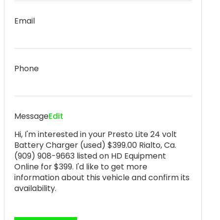
Email
Phone
Message
Edit
Hi, I'm interested in your Presto Lite 24 volt
Battery Charger (used) $399.00 Rialto, Ca.
(909) 908-9663 listed on HD Equipment
Online for $399. I'd like to get more
information about this vehicle and confirm its
availability.