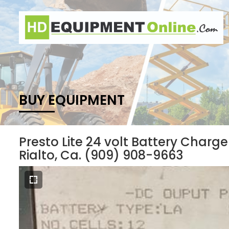
BUY EQUIPMENT
Presto Lite 24 volt Battery Charg
Rialto, Ca. (909) 908-9663