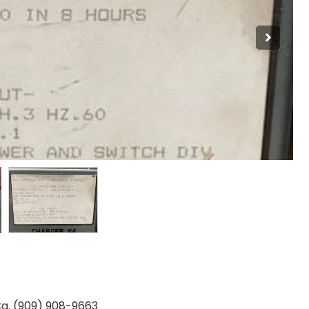
Ca. (909) 908-9663