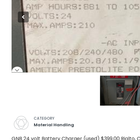
CATEGORY
Material Handling
GNB 24 volt Battery Charger (used) $399.00 Rialto, 