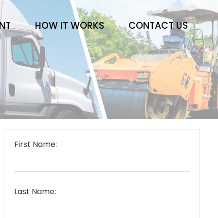
ENT
HOW IT WORKS
CONTACT US
First Name:
Last Name: