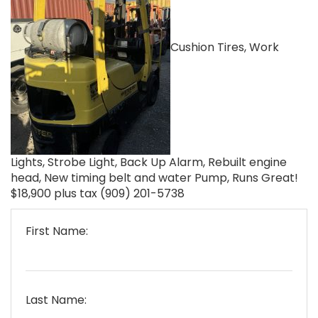
Cushion Tires, Work
Lights, Strobe Light, Back Up Alarm, Rebuilt engine
head, New timing belt and water Pump, Runs Great!
$18,900 plus tax (909) 201-5738
First Name:
Last Name: