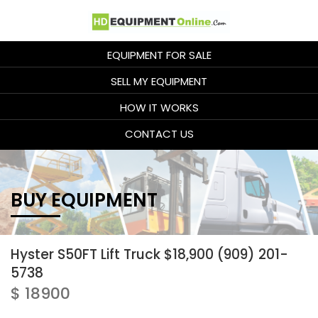
EQUIPMENT FOR SALE
SELL MY EQUIPMENT
HOW IT WORKS
CONTACT US
BUY EQUIPMENT
Hyster S50FT Lift Truck $18,900 (909) 201-
5738
$ 18900