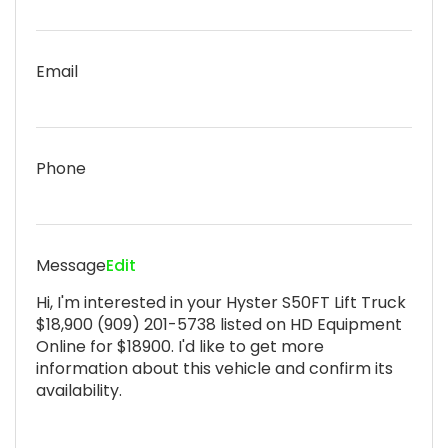
Email
Phone
Message
Edit
Hi, I'm interested in your Hyster S50FT Lift Truck
$18,900 (909) 201-5738 listed on HD Equipment
Online for $18900. I'd like to get more
information about this vehicle and confirm its
availability.