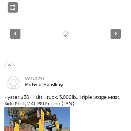
CATEGORY
Material Handling
Hyster S50FT Lift Truck, 5,000lb., Triple Stage Mast,
Side Shift, 2.4L PSI Engine (LPG),