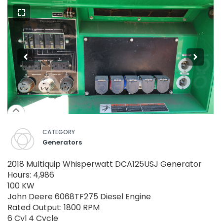
CATEGORY
Generators
2018 Multiquip Whisperwatt DCA125USJ Generator
Hours: 4,986
100 KW
John Deere 6068TF275 Diesel Engine
Rated Output: 1800 RPM
6 Cyl 4 Cycle