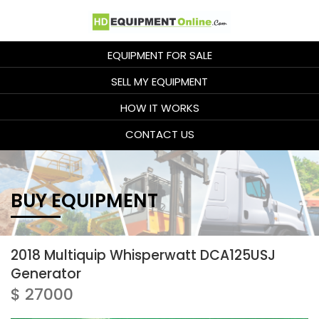
EQUIPMENT FOR SALE
SELL MY EQUIPMENT
HOW IT WORKS
CONTACT US
BUY EQUIPMENT
2018 Multiquip Whisperwatt DCA125USJ
Generator
$ 27000