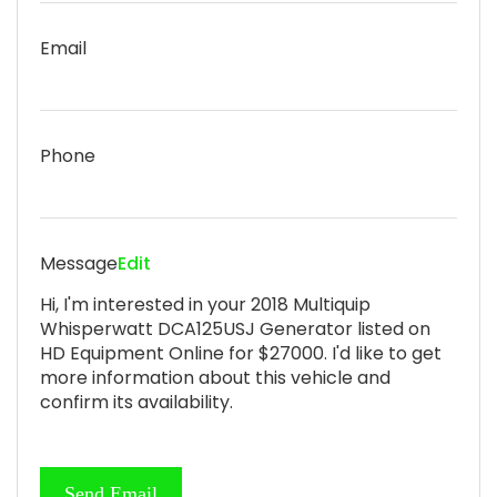
Email
Phone
Message
Edit
Hi, I'm interested in your 2018 Multiquip
Whisperwatt DCA125USJ Generator listed on
HD Equipment Online for $27000. I'd like to get
more information about this vehicle and
confirm its availability.