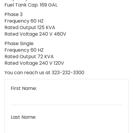
Fuel Tank Cap. 169 GAL
Phase 3
Frequency 60 HZ
Rated Output 125 KVA
Rated Voltage 240 V 480V
Phase Single
Frequency 60 HZ
Rated Output 72 KVA
Rated Voltage 240 V 120V
You can reach us at 323-232-3300
First Name:
Last Name: