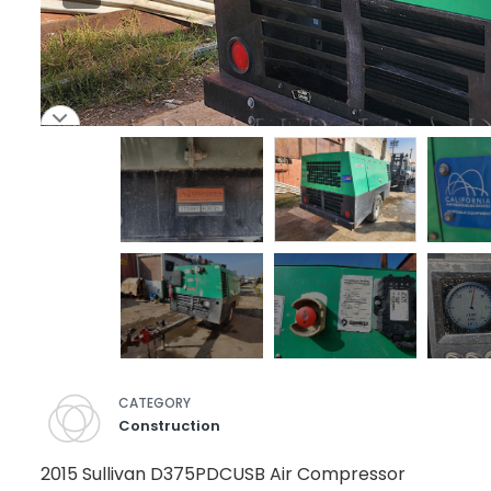
CATEGORY
Construction
2015 Sullivan D375PDCUSB Air Compressor