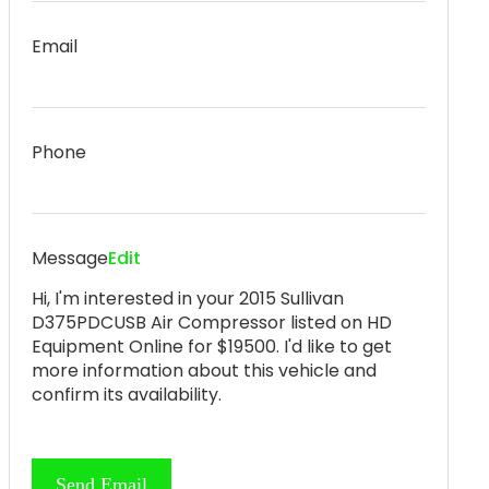
Email
Phone
Message
Edit
Hi, I'm interested in your 2015 Sullivan
D375PDCUSB Air Compressor listed on HD
Equipment Online for $19500. I'd like to get
more information about this vehicle and
confirm its availability.