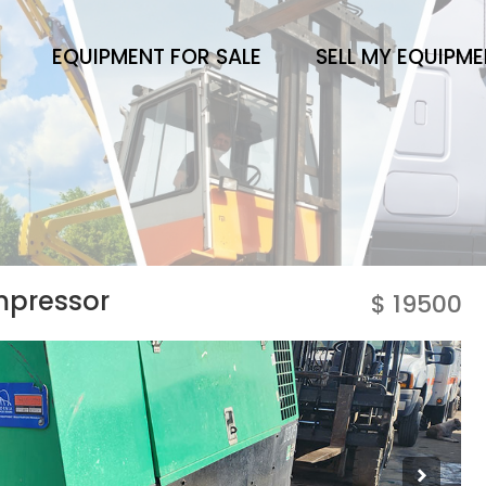
EQUIPMENT FOR SALE
SELL MY EQUIPM
mpressor
$ 19500