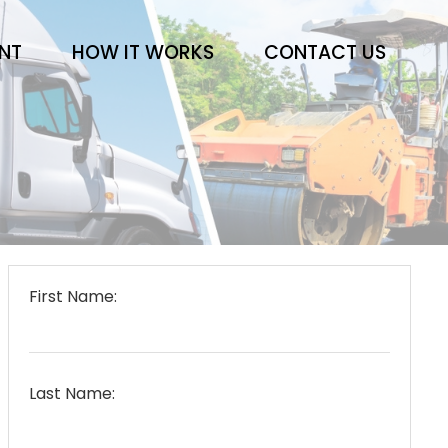
ENT
HOW IT WORKS
CONTACT US
First Name:
Last Name: