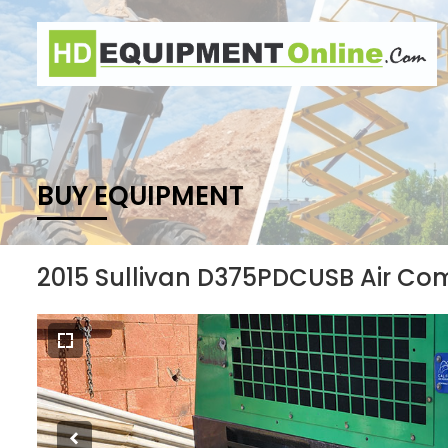
BUY EQUIPMENT
2015 Sullivan D375PDCUSB Air Co