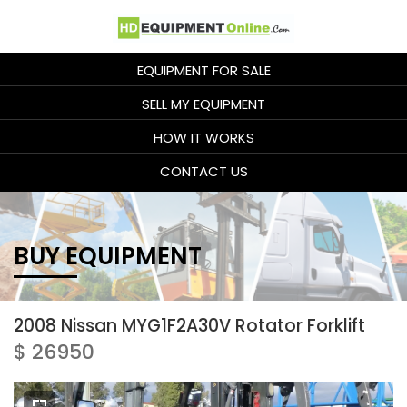
EQUIPMENT FOR SALE
SELL MY EQUIPMENT
HOW IT WORKS
CONTACT US
BUY EQUIPMENT
2008 Nissan MYG1F2A30V Rotator Forklift
$ 26950