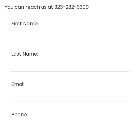
You can reach us at 323-232-3300
First Name:
Last Name:
Email
Phone