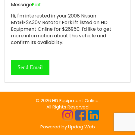
Message
Edit
Hi, I'm interested in your 2008 Nissan
MYG1F2A30V Rotator Forklift listed on HD
Equipment Online for $26950. I'd like to get
more information about this vehicle and
confirm its availability.
© 2026 HD Equipment Online.
All Rights Reserved
Powered by
Updog Web