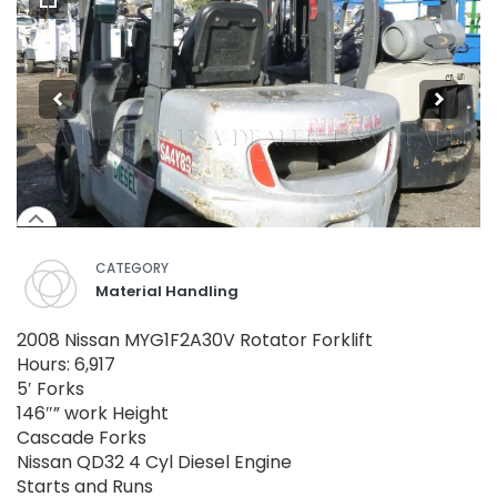
CATEGORY
Material Handling
2008 Nissan MYG1F2A30V Rotator Forklift
Hours: 6,917
5′ Forks
146″” work Height
Cascade Forks
Nissan QD32 4 Cyl Diesel Engine
Starts and Runs