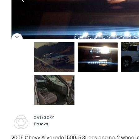
CATEGORY
Trucks
2005 Chevy Silverado 1500, 5.3L gas engine, 2 wheel 