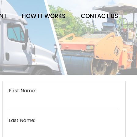
ENT
HOW IT WORKS
CONTACT US
First Name:
Last Name: