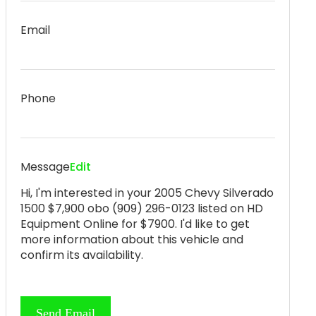
Email
Phone
Message
Edit
Hi, I'm interested in your 2005 Chevy Silverado
1500 $7,900 obo (909) 296-0123 listed on HD
Equipment Online for $7900. I'd like to get
more information about this vehicle and
confirm its availability.