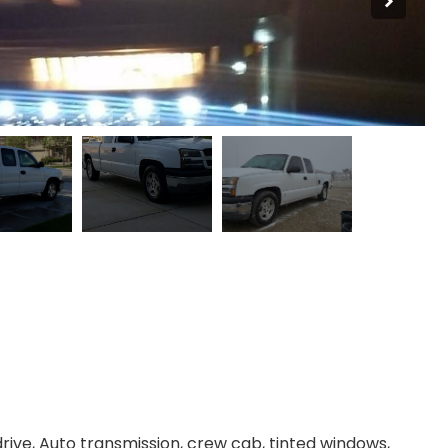
drive, Auto transmission, crew cab, tinted windows,