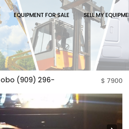
EQUIPMENT FOR SALE
SELL MY EQUIPM
 obo (909) 296-
$ 7900