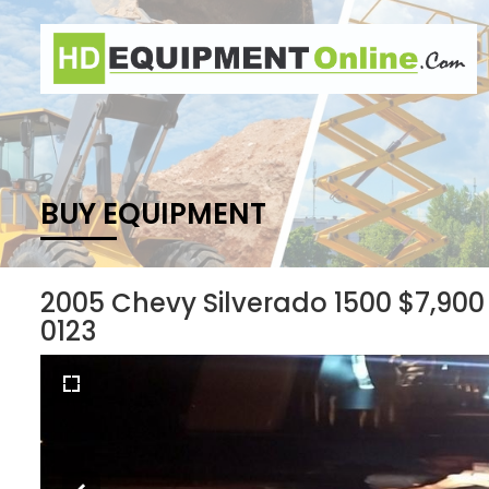
BUY EQUIPMENT
2005 Chevy Silverado 1500 $7,900
0123